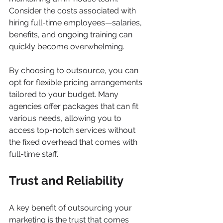
Consider the costs associated with 
hiring full-time employees—salaries, 
benefits, and ongoing training can 
quickly become overwhelming.
By choosing to outsource, you can 
opt for flexible pricing arrangements 
tailored to your budget. Many 
agencies offer packages that can fit 
various needs, allowing you to 
access top-notch services without 
the fixed overhead that comes with 
full-time staff.
Trust and Reliability
A key benefit of outsourcing your 
marketing is the trust that comes 