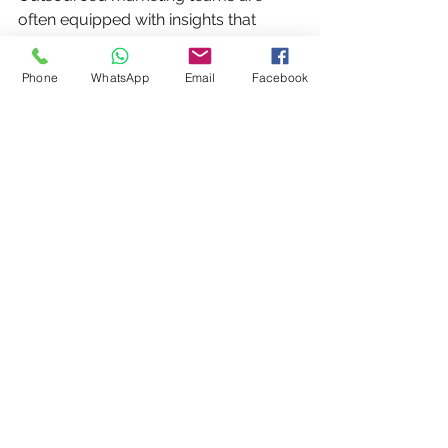
often equipped with insights that 
strengthen customer connections. 
With a focus on understanding 
Phone
WhatsApp
Email
Facebook
consumer behavior, they can craft 
messages that resonate and foster 
deeper relationships with your 
audience.
By analyzing data and trends, these 
external teams can create 
personalized interactions that lead to 
increased customer loyalty. For 
example, businesses using tailored 
marketing strategies see a retention 
rate increase of up to 25%, directly 
affecting overall profitability.
Take Action – Schedule 