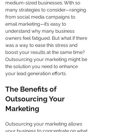
medium-sized businesses. With so 
many strategies to consider—ranging 
from social media campaigns to 
email marketing—it’s easy to 
understand why many business 
owners feel fatigued. But what if there 
was a way to ease this stress and 
boost your results at the same time? 
Outsourcing your marketing might be 
the solution you need to enhance 
your lead generation efforts.
The Benefits of 
Outsourcing Your 
Marketing
Outsourcing your marketing allows 
your business to concentrate on what 