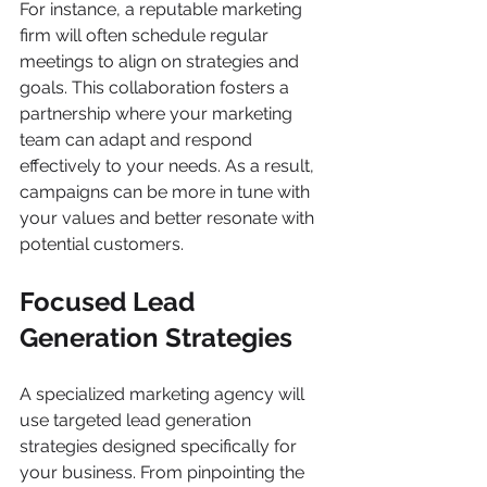
For instance, a reputable marketing 
firm will often schedule regular 
meetings to align on strategies and 
goals. This collaboration fosters a 
partnership where your marketing 
team can adapt and respond 
effectively to your needs. As a result, 
campaigns can be more in tune with 
your values and better resonate with 
potential customers.
Focused Lead 
Generation Strategies
A specialized marketing agency will 
use targeted lead generation 
strategies designed specifically for 
your business. From pinpointing the 