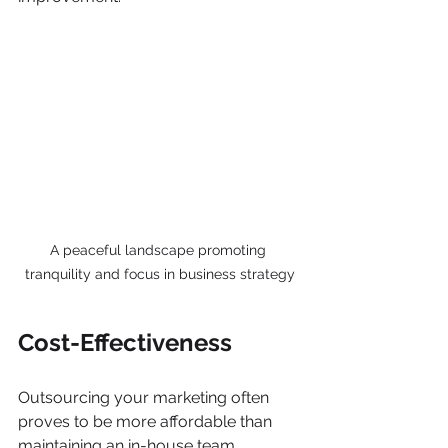
A peaceful landscape promoting 
tranquility and focus in business strategy
Cost-Effectiveness
Outsourcing your marketing often 
proves to be more affordable than 
maintaining an in-house team. 