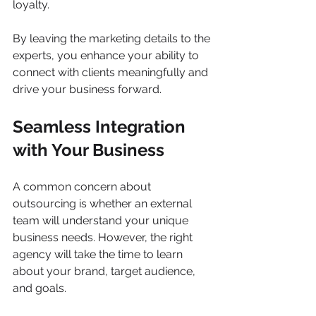
loyalty. 
By leaving the marketing details to the 
experts, you enhance your ability to 
connect with clients meaningfully and 
drive your business forward.
Seamless Integration 
with Your Business
A common concern about 
outsourcing is whether an external 
team will understand your unique 
business needs. However, the right 
agency will take the time to learn 
about your brand, target audience, 
and goals. 