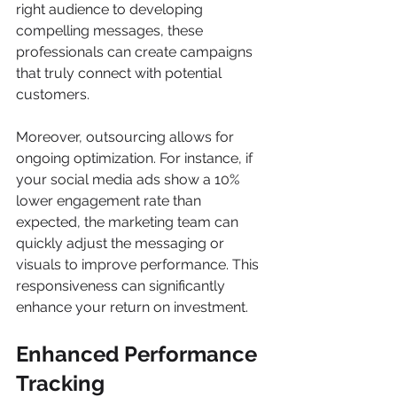
right audience to developing 
compelling messages, these 
professionals can create campaigns 
that truly connect with potential 
customers.
Moreover, outsourcing allows for 
ongoing optimization. For instance, if 
your social media ads show a 10% 
lower engagement rate than 
expected, the marketing team can 
quickly adjust the messaging or 
visuals to improve performance. This 
responsiveness can significantly 
enhance your return on investment.
Enhanced Performance 
Tracking