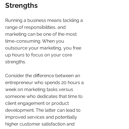
Strengths
Running a business means tackling a 
range of responsibilities, and 
marketing can be one of the most 
time-consuming. When you 
outsource your marketing, you free 
up hours to focus on your core 
strengths. 
Consider the difference between an 
entrepreneur who spends 20 hours a 
week on marketing tasks versus 
someone who dedicates that time to 
client engagement or product 
development. The latter can lead to 
improved services and potentially 
higher customer satisfaction and 