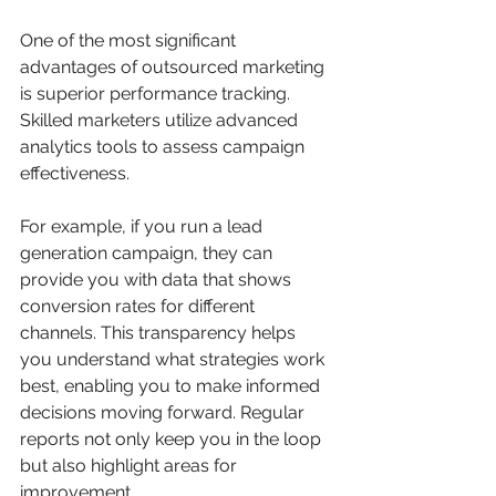
One of the most significant 
advantages of outsourced marketing 
is superior performance tracking. 
Skilled marketers utilize advanced 
analytics tools to assess campaign 
effectiveness.
For example, if you run a lead 
generation campaign, they can 
provide you with data that shows 
conversion rates for different 
channels. This transparency helps 
you understand what strategies work 
best, enabling you to make informed 
decisions moving forward. Regular 
reports not only keep you in the loop 
but also highlight areas for 
improvement.