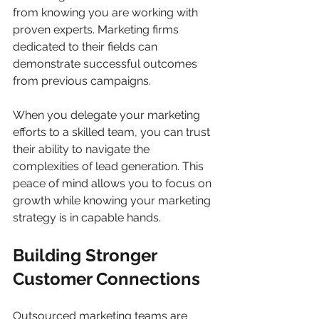
from knowing you are working with 
proven experts. Marketing firms 
dedicated to their fields can 
demonstrate successful outcomes 
from previous campaigns.
When you delegate your marketing 
efforts to a skilled team, you can trust 
their ability to navigate the 
complexities of lead generation. This 
peace of mind allows you to focus on 
growth while knowing your marketing 
strategy is in capable hands.
Building Stronger 
Customer Connections
Outsourced marketing teams are 