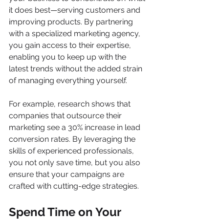
it does best—serving customers and 
improving products. By partnering 
with a specialized marketing agency, 
you gain access to their expertise, 
enabling you to keep up with the 
latest trends without the added strain 
of managing everything yourself.
For example, research shows that 
companies that outsource their 
marketing see a 30% increase in lead 
conversion rates. By leveraging the 
skills of experienced professionals, 
you not only save time, but you also 
ensure that your campaigns are 
crafted with cutting-edge strategies.
Spend Time on Your 