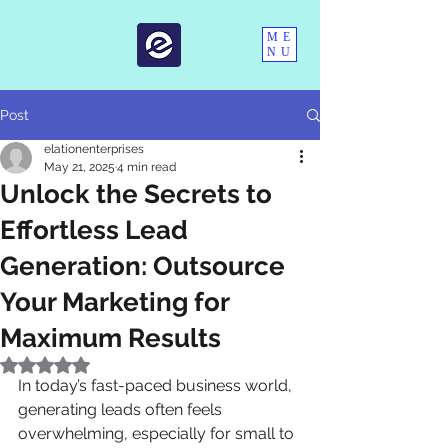
ME
NU
Post
elationenterprises
May 21, 2025
4 min read
Unlock the Secrets to
Effortless Lead
Generation: Outsource
Your Marketing for
Maximum Results
Rated NaN out of 5 stars.
In today’s fast-paced business world, 
generating leads often feels 
overwhelming, especially for small to 