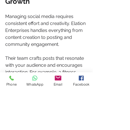
Growth
Managing social media requires 
consistent effort and creativity. Elation 
Enterprises handles everything from 
content creation to posting and 
community engagement.
Their team crafts posts that resonate 
with your audience and encourages 
interaction. For example, a fitness 
brand saw their follower count grow 
Phone
WhatsApp
Email
Facebook
by 50% and engagement rates 
double after Elation took over their 
social media management.