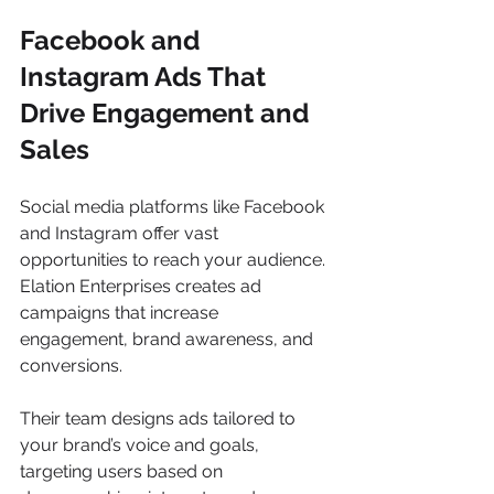
Facebook and 
Instagram Ads That 
Drive Engagement and 
Sales
Social media platforms like Facebook 
and Instagram offer vast 
opportunities to reach your audience. 
Elation Enterprises creates ad 
campaigns that increase 
engagement, brand awareness, and 
conversions.
Their team designs ads tailored to 
your brand’s voice and goals, 
targeting users based on 