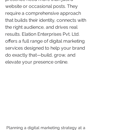
website or occasional posts. They 
require a comprehensive approach 
that builds their identity, connects with 
the right audience, and drives real 
results. Elation Enterprises Pvt. Ltd. 
offers a full range of digital marketing 
services designed to help your brand 
do exactly that—build, grow, and 
elevate your presence online.
Planning a digital marketing strategy at a 