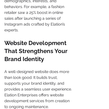
demographics, interests, and 
behaviors. For example, a fashion 
retailer saw a 25% boost in online 
sales after launching a series of 
Instagram ads crafted by Elation’s 
experts.
Website Development 
That Strengthens Your 
Brand Identity
A well-designed website does more 
than look good. It builds trust, 
supports your brand identity, and 
provides a seamless user experience. 
Elation Enterprises offers website 
development services from creation 
to ongoing maintenance.