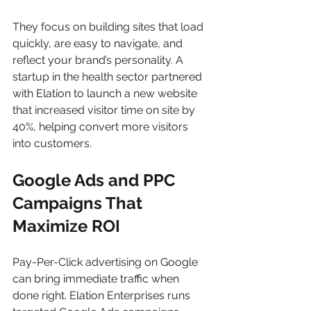
They focus on building sites that load 
quickly, are easy to navigate, and 
reflect your brand’s personality. A 
startup in the health sector partnered 
with Elation to launch a new website 
that increased visitor time on site by 
40%, helping convert more visitors 
into customers.
Google Ads and PPC 
Campaigns That 
Maximize ROI
Pay-Per-Click advertising on Google 
can bring immediate traffic when 
done right. Elation Enterprises runs 