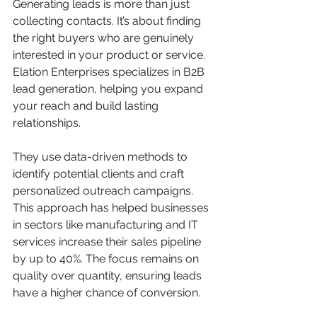
Generating leads is more than just 
collecting contacts. It’s about finding 
the right buyers who are genuinely 
interested in your product or service. 
Elation Enterprises specializes in B2B 
lead generation, helping you expand 
your reach and build lasting 
relationships.
They use data-driven methods to 
identify potential clients and craft 
personalized outreach campaigns. 
This approach has helped businesses 
in sectors like manufacturing and IT 
services increase their sales pipeline 
by up to 40%. The focus remains on 
quality over quantity, ensuring leads 
have a higher chance of conversion.