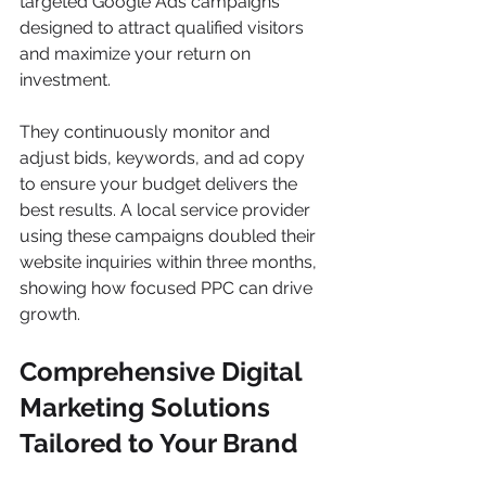
targeted Google Ads campaigns 
designed to attract qualified visitors 
and maximize your return on 
investment.
They continuously monitor and 
adjust bids, keywords, and ad copy 
to ensure your budget delivers the 
best results. A local service provider 
using these campaigns doubled their 
website inquiries within three months, 
showing how focused PPC can drive 
growth.
Comprehensive Digital 
Marketing Solutions 
Tailored to Your Brand