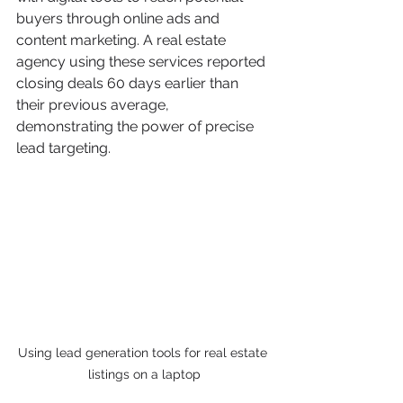
buyers through online ads and 
content marketing. A real estate 
agency using these services reported 
closing deals 60 days earlier than 
their previous average, 
demonstrating the power of precise 
lead targeting.
Using lead generation tools for real estate 
listings on a laptop