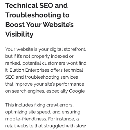
Technical SEO and 
Troubleshooting to 
Boost Your Website’s 
Visibility
Your website is your digital storefront, 
but if it’s not properly indexed or 
ranked, potential customers won’t find 
it. Elation Enterprises offers technical 
SEO and troubleshooting services 
that improve your site’s performance 
on search engines, especially Google.
This includes fixing crawl errors, 
optimizing site speed, and ensuring 
mobile-friendliness. For instance, a 
retail website that struggled with slow 