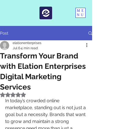
ME
NU
Post
elationenterprises
Jul 6
4 min read
Transform Your Brand
with Elation Enterprises
Digital Marketing
Services
Rated NaN out of 5 stars.
In today’s crowded online 
marketplace, standing out is not just a 
goal but a necessity. Brands that want 
to grow and maintain a strong 
presence need more than just a 