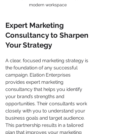
modern workspace
Expert Marketing 
Consultancy to Sharpen 
Your Strategy
A clear, focused marketing strategy is 
the foundation of any successful 
campaign. Elation Enterprises 
provides expert marketing 
consultancy that helps you identify 
your brand’s strengths and 
opportunities. Their consultants work 
closely with you to understand your 
business goals and target audience. 
This partnership results in a tailored 
plan that improves your marketing 