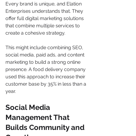
Every brand is unique, and Elation 
Enterprises understands that. They 
offer full digital marketing solutions 
that combine multiple services to 
create a cohesive strategy.
This might include combining SEO, 
social media, paid ads, and content 
marketing to build a strong online 
presence. A food delivery company 
used this approach to increase their 
customer base by 35% in less than a 
year.
Social Media 
Management That 
Builds Community and 