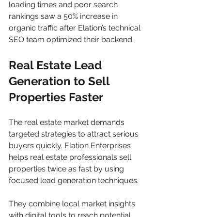
loading times and poor search 
rankings saw a 50% increase in 
organic traffic after Elation’s technical 
SEO team optimized their backend.
Real Estate Lead 
Generation to Sell 
Properties Faster
The real estate market demands 
targeted strategies to attract serious 
buyers quickly. Elation Enterprises 
helps real estate professionals sell 
properties twice as fast by using 
focused lead generation techniques.
They combine local market insights 
with digital tools to reach potential 