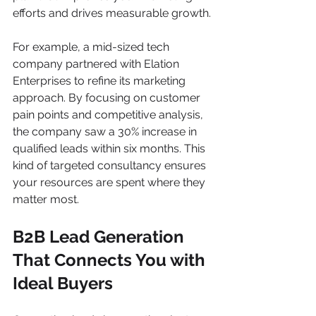
efforts and drives measurable growth.
For example, a mid-sized tech 
company partnered with Elation 
Enterprises to refine its marketing 
approach. By focusing on customer 
pain points and competitive analysis, 
the company saw a 30% increase in 
qualified leads within six months. This 
kind of targeted consultancy ensures 
your resources are spent where they 
matter most.
B2B Lead Generation 
That Connects You with 
Ideal Buyers