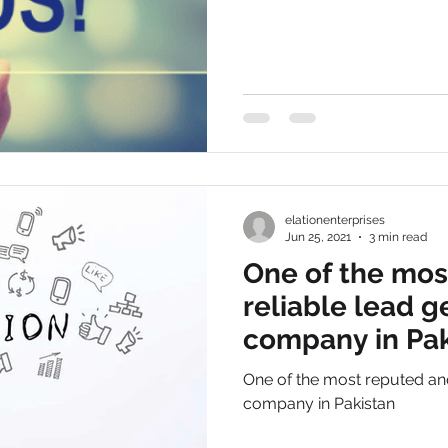
elationenterprises
Jun 25, 2021
3 min read
One of the mos
reliable lead 
company in Pak
One of the most reputed and
company in Pakistan