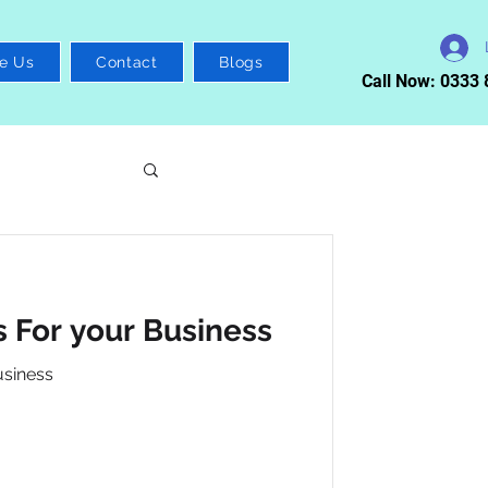
e Us
Contact
Blogs
Call Now: 0333
 For your Business
usiness