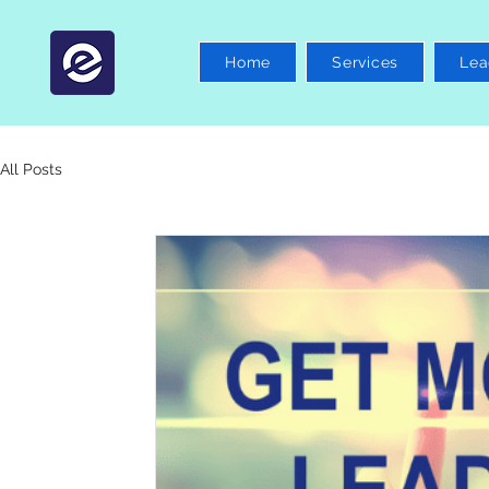
Home
Services
Lea
All Posts