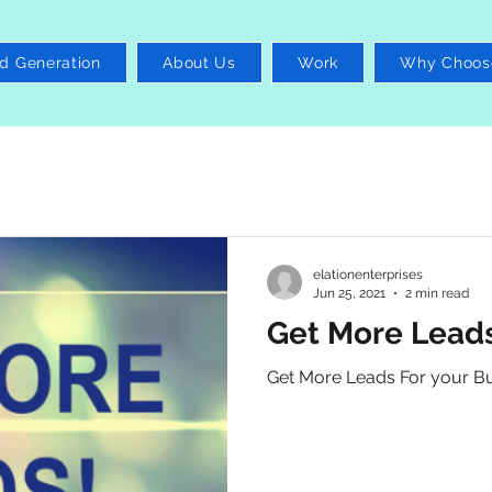
d Generation
About Us
Work
Why Choos
elationenterprises
Jun 25, 2021
2 min read
Get More Leads
Get More Leads For your B