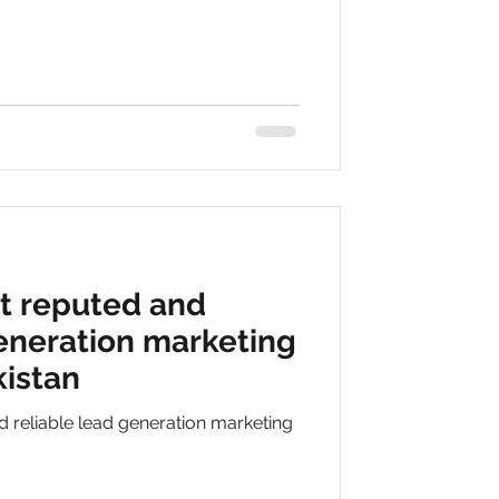
t reputed and
generation marketing
istan
 reliable lead generation marketing